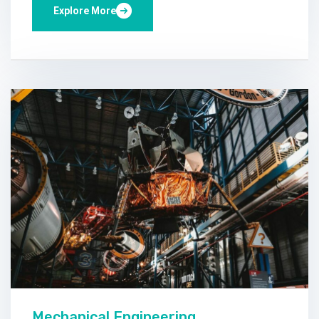
Explore More
Mechanical Engineering