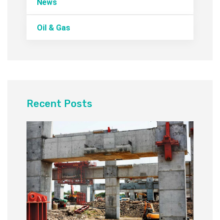
News
Oil & Gas
Recent Posts