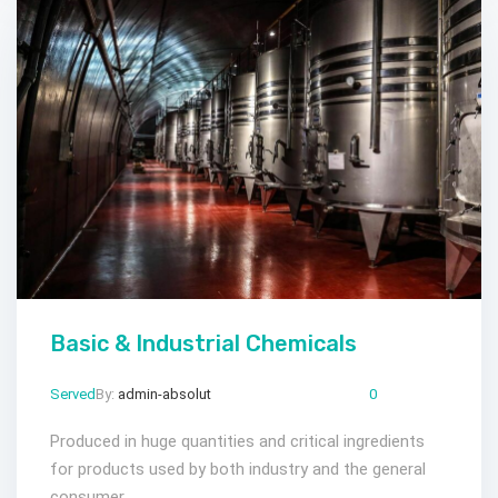
Basic & Industrial Chemicals
Served
By:
admin-absolut
Mar 23, 2024
Comments:
0
Produced in huge quantities and critical ingredients
for products used by both industry and the general
consumer.