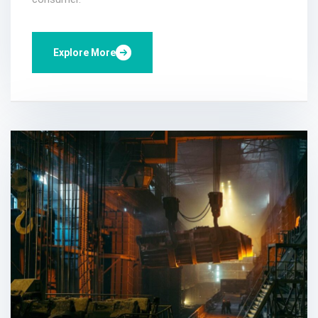
Explore More