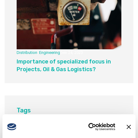
Distribution
,
Engineering
Gen 24, 2023
Importance of specialized focus in
Projects, Oil & Gas Logistics?
Tags
Business
Corporate
Insights
Modern
Responsive