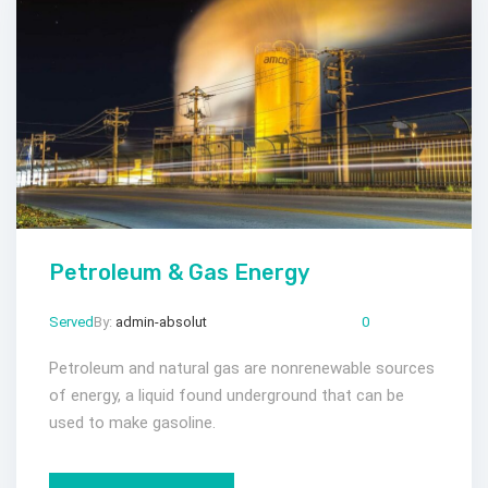
Petroleum & Gas Energy
Served
By:
admin-absolut
Mar 23, 2024
Comments:
0
Petroleum and natural gas are nonrenewable sources
of energy, a liquid found underground that can be
used to make gasoline.