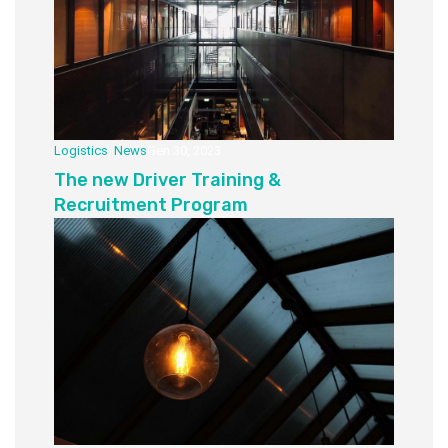
Logistics
,
News
Gen 30, 2023
The new Driver Training &
Recruitment Program