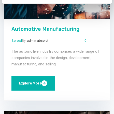
Automotive Manufacturing
Served
By:
admin-absolut
Mar 23, 2024
Comments:
0
The automotive industry comprises a wide range of
companies involved in the design, development,
manufacturing, and selling.
Explore More