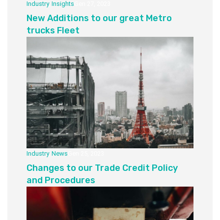
Industry
,
Insights
Gen 27, 2023
New Additions to our great Metro
trucks Fleet
Industry
,
News
Gen 25, 2023
Changes to our Trade Credit Policy
and Procedures