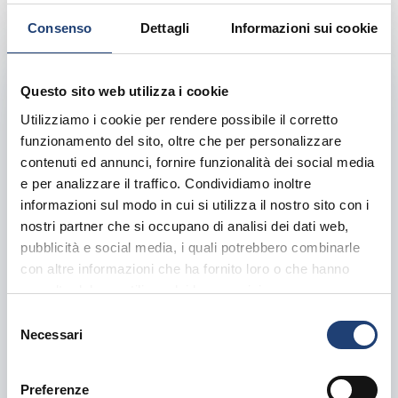
Consenso
Dettagli
Informazioni sui cookie
Questo sito web utilizza i cookie
Utilizziamo i cookie per rendere possibile il corretto
funzionamento del sito, oltre che per personalizzare
contenuti ed annunci, fornire funzionalità dei social media
e per analizzare il traffico. Condividiamo inoltre
informazioni sul modo in cui si utilizza il nostro sito con i
nostri partner che si occupano di analisi dei dati web,
pubblicità e social media, i quali potrebbero combinarle
con altre informazioni che ha fornito loro o che hanno
raccolto dal suo utilizzo dei loro servizi.
S
Bridge Construction
Necessari
e
l
Served
By:
admin-absolut
Mar 23, 2024
Comments:
0
e
Preferenze