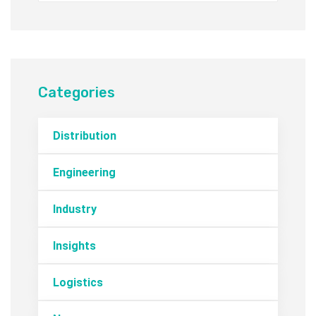
Categories
Distribution
Engineering
Industry
Insights
Logistics