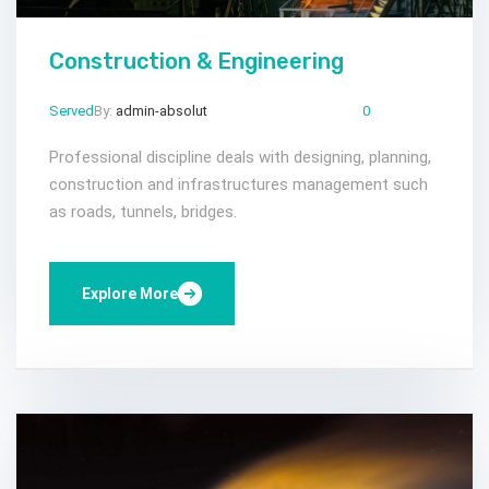
Construction & Engineering
Served
By:
admin-absolut
Mar 23, 2024
Comments:
0
Professional discipline deals with designing, planning,
construction and infrastructures management such
as roads, tunnels, bridges.
Explore More