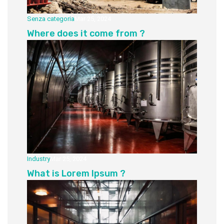
Senza categoria
Mar 25, 2024
Where does it come from ?
Industry
Mar 25, 2024
What is Lorem Ipsum ?