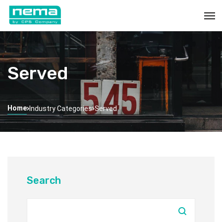
Served
Home
Industry Categories
Served
Search