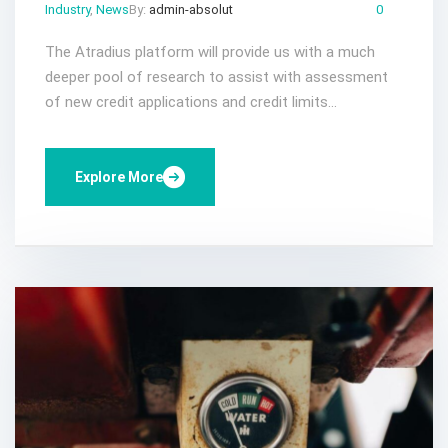
Industry
,
News
By:
admin-absolut
Gen 25, 2023
Comments:
0
The Atradius platform will provide us with a much
deeper pool of research to assist with assessment
of new credit applications and credit limits...
Explore More