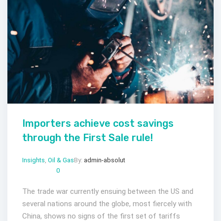
Importers achieve cost savings
through the First Sale rule!
Insights
,
Oil & Gas
By:
admin-absolut
Gen 20, 2023
Comments:
0
The trade war currently ensuing between the US and
several nations around the globe, most fiercely with
China, shows no signs of the first set of tariffs