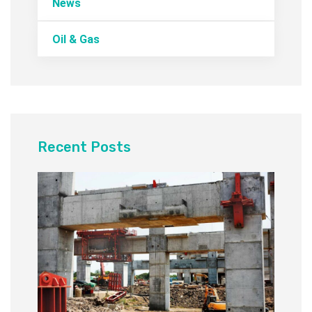
News
Oil & Gas
Recent Posts