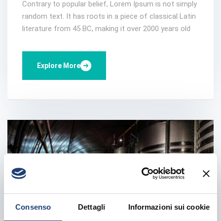
Contrary to popular belief, Lorem Ipsum is not simply
random text. It has roots in a piece of classical Latin
literature from 45 BC, making it over 2000 years old
Explore More
Consenso
Dettagli
Informazioni sui cookie