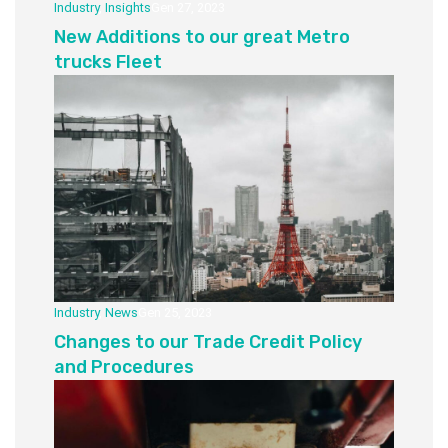
Industry
,
Insights
Gen 27, 2023
New Additions to our great Metro
trucks Fleet
Industry
,
News
Gen 25, 2023
Changes to our Trade Credit Policy
and Procedures