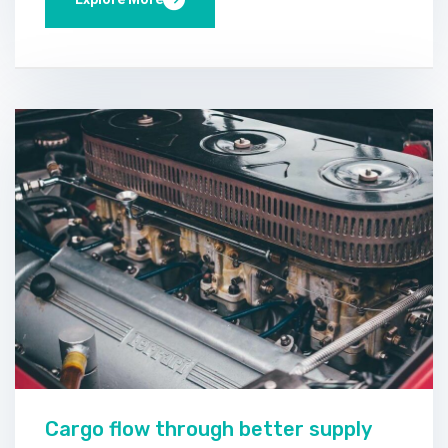
Cargo flow through better supply