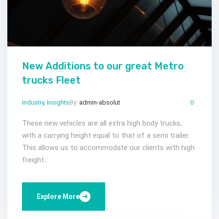
New Additions to our great Metro
trucks Fleet
Industry
,
Insights
By:
admin-absolut
Gen 27, 2023
Comments:
0
These new vehicles are all extra high body trucks,
with a carrying height equal to that of a semi trailer.
This allows us to accommodate our clients with high
freight...
Explore More