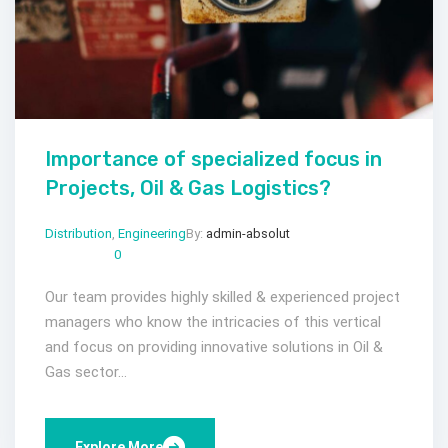
Importance of specialized focus in
Projects, Oil & Gas Logistics?
Distribution
,
Engineering
By:
admin-absolut
Gen 24, 2023
Comments:
0
Our team provides highly skilled & experienced project
managers who know the intricacies of this vertical
and focus on providing innovative solutions in Oil &
Gas sector...
Explore More