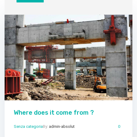
Where does it come from ?
Senza categoria
By:
admin-absolut
Mar 25, 2024
Comments:
0