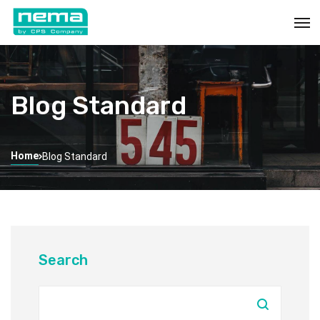
Blog Standard
Home
Blog Standard
Search