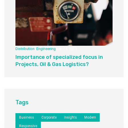
Distribution
,
Engineering
Gen 24, 2023
Importance of specialized focus in
Projects, Oil & Gas Logistics?
Tags
Business
Corporate
Insights
Modern
Responsive