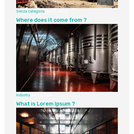
Senza categoria
Mar 25, 2024
Where does it come from ?
Industry
Mar 25, 2024
What is Lorem Ipsum ?