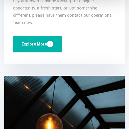
If you know of anyone looking for a bigger
opportunity, a fresh start, or just something
different, please have them contact our operations
team now...
Explore More