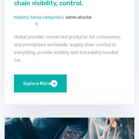
chain visibility, control.
Industry
,
Senza categoria
By:
admin-absolut
Gen 23, 2023
Comments:
0
Global provider connected products for consumers,
and enterprises worldwide, supply chain control is
everything, provide visibility and traceability needed
for...
Explore More