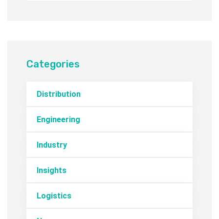
Categories
Distribution
Engineering
Industry
Insights
Logistics