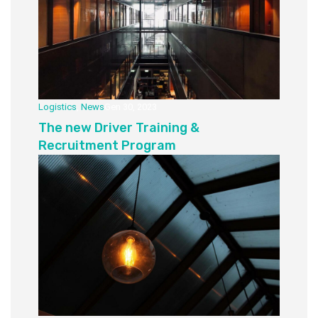
Logistics
,
News
Gen 30, 2023
The new Driver Training &
Recruitment Program