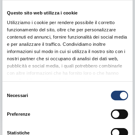
Questo sito web utilizza i cookie
Utilizziamo i cookie per rendere possibile il corretto
funzionamento del sito, oltre che per personalizzare
What is Lorem Ipsum ?
contenuti ed annunci, fornire funzionalità dei social media
e per analizzare il traffico. Condividiamo inoltre
Industry
By:
admin-absolut
Mar 25, 2024
Comments:
0
informazioni sul modo in cui si utilizza il nostro sito con i
nostri partner che si occupano di analisi dei dati web,
Lorem Ipsum has been the industry's standard
pubblicità e social media, i quali potrebbero combinarle
dummy text ever since the 1500s, when an unknown
con altre informazioni che ha fornito loro o che hanno
printer took a galley of type and scrambled it to make
raccolto dal suo utilizzo dei loro servizi.
a type specimen book.
S
Necessari
e
l
Explore More
e
Preferenze
z
i
o
Statistiche