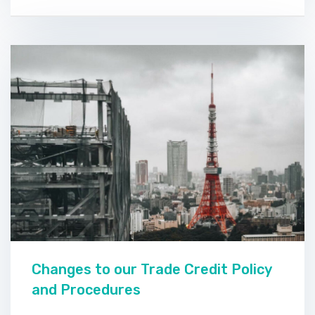
Changes to our Trade Credit Policy
and Procedures